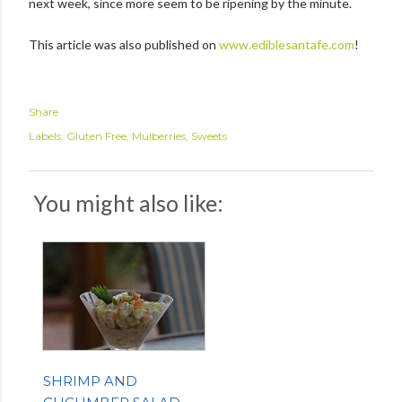
next week, since more seem to be ripening by the minute.
This article was also published on
www.ediblesantafe.com
!
Share
Labels:
Gluten Free
Mulberries
Sweets
You might also like:
SHRIMP AND