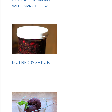
CUCUMBER SALAD
WITH SPRUCE TIPS
MULBERRY SHRUB