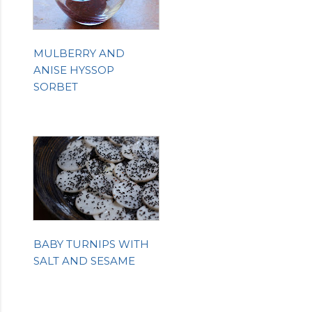
MULBERRY AND
ANISE HYSSOP
SORBET
BABY TURNIPS WITH
SALT AND SESAME