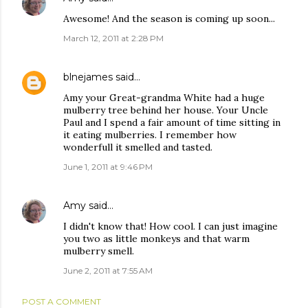
Awesome! And the season is coming up soon...
March 12, 2011 at 2:28 PM
blnejames
said…
Amy your Great-grandma White had a huge
mulberry tree behind her house. Your Uncle
Paul and I spend a fair amount of time sitting in
it eating mulberries. I remember how
wonderfull it smelled and tasted.
June 1, 2011 at 9:46 PM
Amy
said…
I didn't know that! How cool. I can just imagine
you two as little monkeys and that warm
mulberry smell.
June 2, 2011 at 7:55 AM
POST A COMMENT