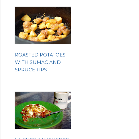
ROASTED POTATOES
WITH SUMAC AND
SPRUCE TIPS