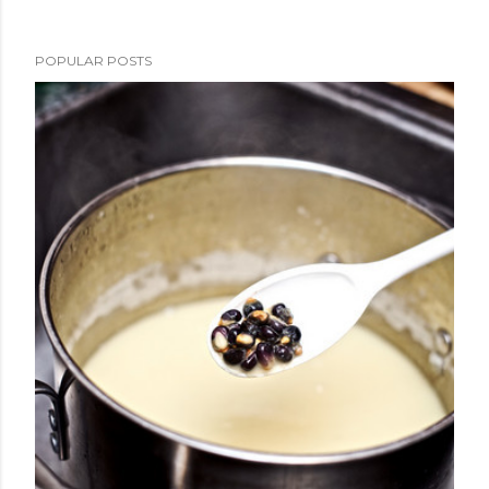
POPULAR POSTS