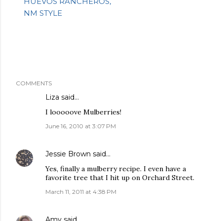
HUEVOS RANCHEROS,
NM STYLE
COMMENTS
Liza
said…
I looooove Mulberries!
June 16, 2010 at 3:07 PM
Jessie Brown
said…
Yes, finally a mulberry recipe. I even have a
favorite tree that I hit up on Orchard Street.
March 11, 2011 at 4:38 PM
Amy
said…