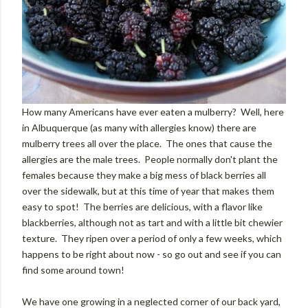
How many Americans have ever eaten a mulberry? Well, here
in Albuquerque (as many with allergies know) there are
mulberry trees all over the place. The ones that cause the
allergies are the male trees. People normally don't plant the
females because they make a big mess of black berries all
over the sidewalk, but at this time of year that makes them
easy to spot! The berries are delicious, with a flavor like
blackberries, although not as tart and with a little bit chewier
texture. They ripen over a period of only a few weeks, which
happens to be right about now - so go out and see if you can
find some around town!
We have one growing in a neglected corner of our back yard,