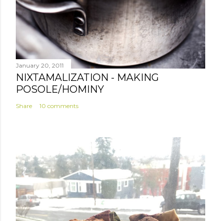
January 20, 2011
NIXTAMALIZATION - MAKING
POSOLE/HOMINY
Share
10 comments