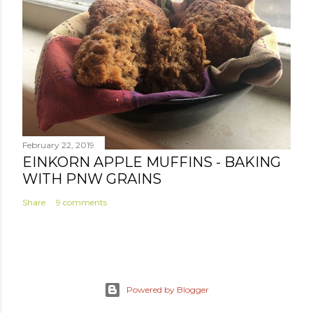
February 22, 2019
EINKORN APPLE MUFFINS - BAKING
WITH PNW GRAINS
Share
9 comments
Powered by Blogger