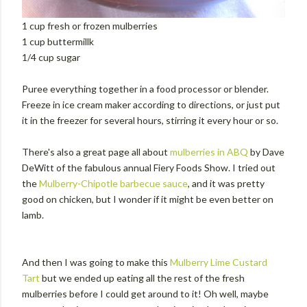
1 cup fresh or frozen mulberries
1 cup buttermillk
1/4 cup sugar
Puree everything together in a food processor or blender.
Freeze in ice cream maker according to directions, or just put
it in the freezer for several hours, stirring it every hour or so.
There's also a great page all about
mulberries in ABQ
by Dave
DeWitt of the fabulous annual Fiery Foods Show. I tried out
the
Mulberry-Chipotle barbecue sauce
, and it was pretty
good on chicken, but I wonder if it might be even better on
lamb.
And then I was going to make this
Mulberry Lime Custard
Tart
but we ended up eating all the rest of the fresh
mulberries before I could get around to it! Oh well, maybe