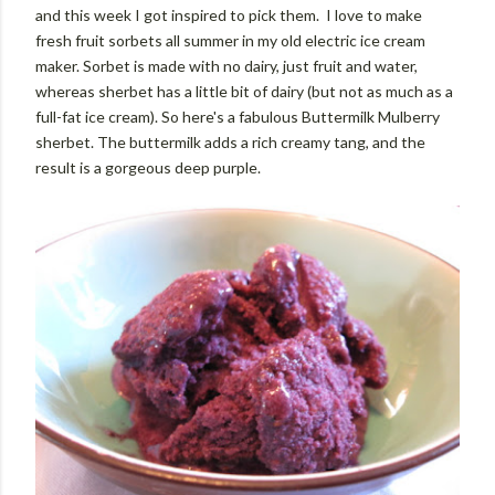
and this week I got inspired to pick them. I love to make
fresh fruit sorbets all summer in my old electric ice cream
maker. Sorbet is made with no dairy, just fruit and water,
whereas sherbet has a little bit of dairy (but not as much as a
full-fat ice cream). So here's a fabulous Buttermilk Mulberry
sherbet. The buttermilk adds a rich creamy tang, and the
result is a gorgeous deep purple.