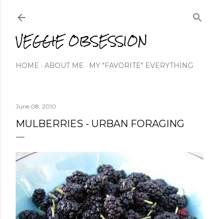
Skip to main content
VEGGIE OBSESSION
HOME
ABOUT ME
MY "FAVORITE" EVERYTHING
June 08, 2010
MULBERRIES - URBAN FORAGING