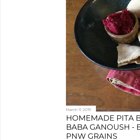
s
March 11, 2019
HOMEMADE PITA 
BABA GANOUSH - 
PNW GRAINS