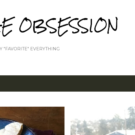
Skip to main content
IE OBSESSION
Y "FAVORITE" EVERYTHING