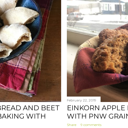
February 22, 2019
BREAD AND BEET
EINKORN APPLE 
BAKING WITH
WITH PNW GRAI
Share
9 comments