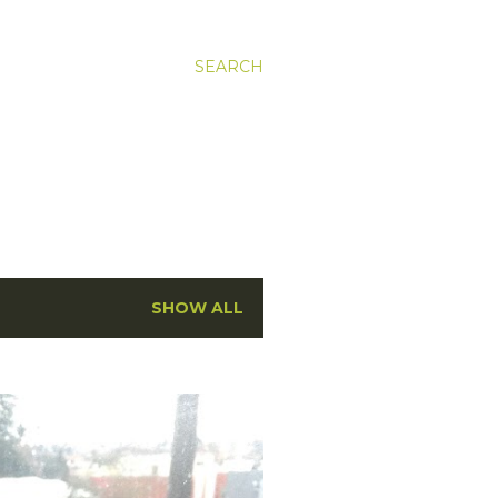
SEARCH
SHOW ALL