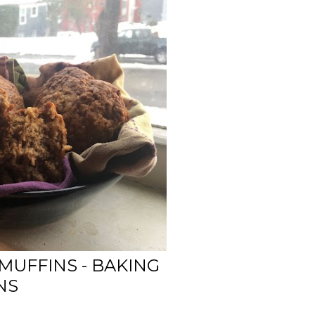
MUFFINS - BAKING
NS