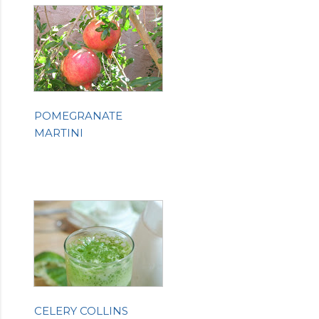
POMEGRANATE
MARTINI
CELERY COLLINS