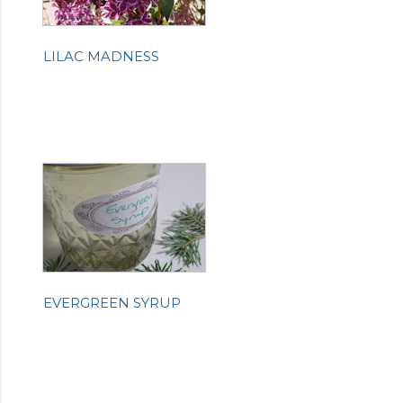
LILAC MADNESS
EVERGREEN SYRUP