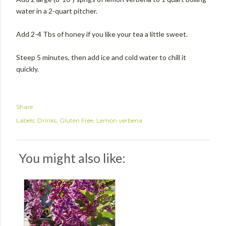
water in a 2-quart pitcher.
Add 2-4 Tbs of honey if you like your tea a little sweet.
Steep 5 minutes, then add ice and cold water to chill it
quickly.
Share
Labels:
Drinks
Gluten Free
Lemon verbena
You might also like: