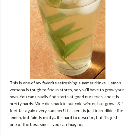
This is one of my favorite refreshing summer drinks. Lemon
verbena is tough to find in stores, so you'll have to grow your
own. You can usually find starts at good nurseries, and it is
pretty hardy. Mine dies back in our cold winter, but grows 3-4
feet tall again every summer! Its scent is just incredible - like
lemon, but faintly minty... it's hard to describe, but it's just
one of the best smells you can imagine.