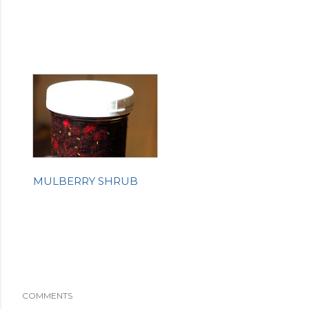
MULBERRY SHRUB
COMMENTS