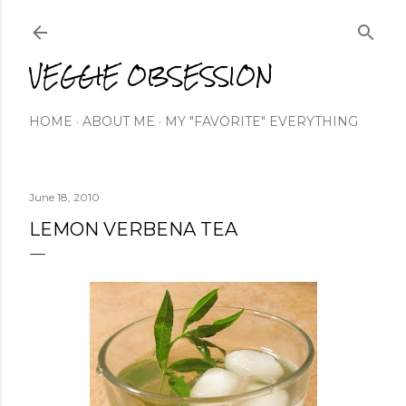
Skip to main content
VEGGIE OBSESSION
HOME
ABOUT ME
MY "FAVORITE" EVERYTHING
June 18, 2010
LEMON VERBENA TEA