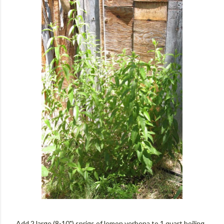
Add 2 large (8-10") sprigs of lemon verbena to 1 quart boiling