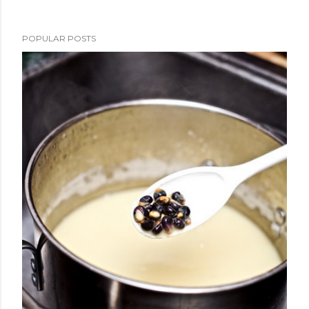
POPULAR POSTS