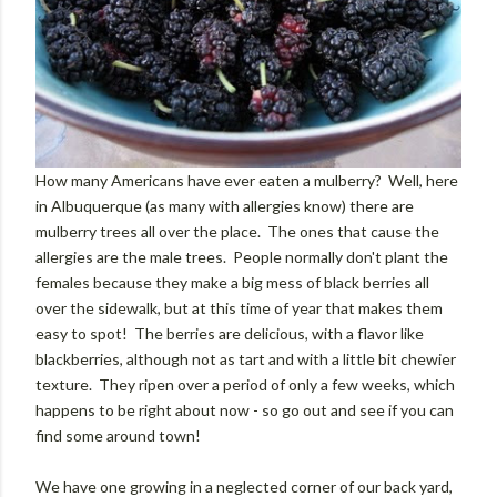
How many Americans have ever eaten a mulberry? Well, here
in Albuquerque (as many with allergies know) there are
mulberry trees all over the place. The ones that cause the
allergies are the male trees. People normally don't plant the
females because they make a big mess of black berries all
over the sidewalk, but at this time of year that makes them
easy to spot! The berries are delicious, with a flavor like
blackberries, although not as tart and with a little bit chewier
texture. They ripen over a period of only a few weeks, which
happens to be right about now - so go out and see if you can
find some around town!
We have one growing in a neglected corner of our back yard,