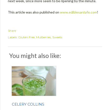
next week, since more seem to be ripening by the minute.
This article was also published on
www.ediblesantafe.com
!
Share
Labels:
Gluten Free
Mulberries
Sweets
You might also like:
CELERY COLLINS