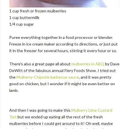
1 cup fresh or frozen mulberries
1 cup buttermillk
1/4 cup sugar
Puree everything together in a food processor or blender.
Freeze in ice cream maker according to directions, or just put
it in the freezer for several hours, stirring it every hour or so.
There's also a great page all about
mulberries in ABQ
by Dave
DeWitt of the fabulous annual Fiery Foods Show. I tried out
the
Mulberry-Chipotle barbecue sauce
, and it was pretty
good on chicken, but I wonder if it might be even better on
lamb.
And then I was going to make this
Mulberry Lime Custard
Tart
but we ended up eating all the rest of the fresh
mulberries before I could get around to it! Oh well, maybe