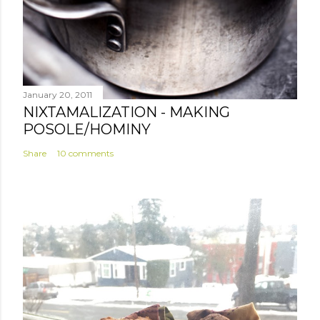
January 20, 2011
NIXTAMALIZATION - MAKING
POSOLE/HOMINY
Share
10 comments