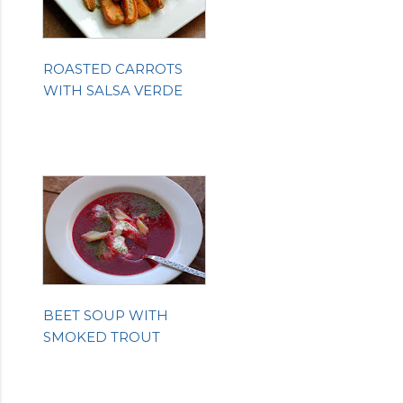
ROASTED CARROTS
WITH SALSA VERDE
BEET SOUP WITH
SMOKED TROUT