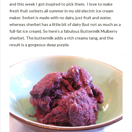
and this week I got inspired to pick them. I love to make
fresh fruit sorbets all summer in my old electric ice cream
maker. Sorbet is made with no dairy, just fruit and water,
whereas sherbet has a little bit of dairy (but not as much as a
full-fat ice cream). So here's a fabulous Buttermilk Mulberry
sherbet. The buttermilk adds a rich creamy tang, and the
result is a gorgeous deep purple.