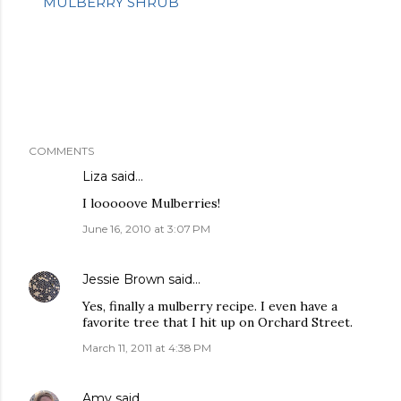
MULBERRY SHRUB
COMMENTS
Liza
said…
I looooove Mulberries!
June 16, 2010 at 3:07 PM
Jessie Brown
said…
Yes, finally a mulberry recipe. I even have a
favorite tree that I hit up on Orchard Street.
March 11, 2011 at 4:38 PM
Amy
said…