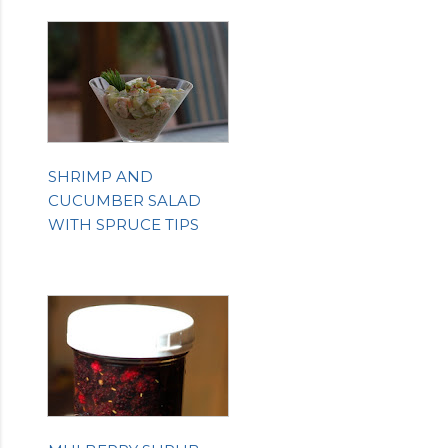
SHRIMP AND
CUCUMBER SALAD
WITH SPRUCE TIPS