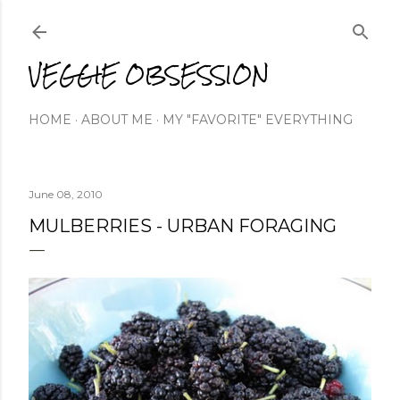
Skip to main content
VEGGIE OBSESSION
HOME
ABOUT ME
MY "FAVORITE" EVERYTHING
June 08, 2010
MULBERRIES - URBAN FORAGING