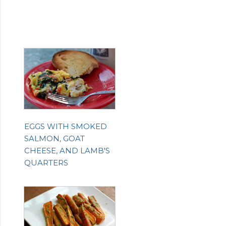
EGGS WITH SMOKED
SALMON, GOAT
CHEESE, AND LAMB'S
QUARTERS