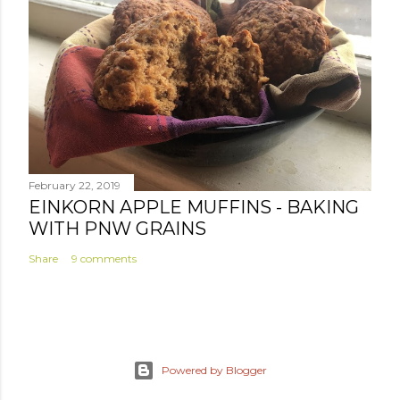
February 22, 2019
EINKORN APPLE MUFFINS - BAKING
WITH PNW GRAINS
Share
9 comments
Powered by Blogger