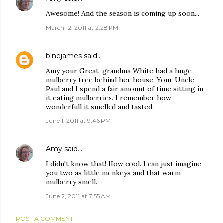
Awesome! And the season is coming up soon...
March 12, 2011 at 2:28 PM
blnejames
said…
Amy your Great-grandma White had a huge
mulberry tree behind her house. Your Uncle
Paul and I spend a fair amount of time sitting in
it eating mulberries. I remember how
wonderfull it smelled and tasted.
June 1, 2011 at 9:46 PM
Amy
said…
I didn't know that! How cool. I can just imagine
you two as little monkeys and that warm
mulberry smell.
June 2, 2011 at 7:55 AM
POST A COMMENT