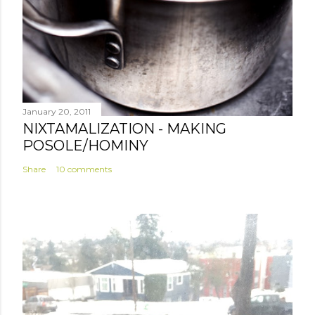
January 20, 2011
NIXTAMALIZATION - MAKING
POSOLE/HOMINY
Share
10 comments