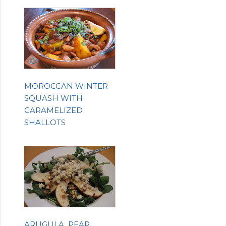
MOROCCAN WINTER
SQUASH WITH
CARAMELIZED
SHALLOTS
ARUGULA, PEAR,