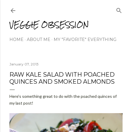
Skip to main content
VEGGIE OBSESSION
HOME
ABOUT ME
MY "FAVORITE" EVERYTHING
January 07, 2013
RAW KALE SALAD WITH POACHED
QUINCES AND SMOKED ALMONDS
Here's something great to do with the poached quinces of
my last post!