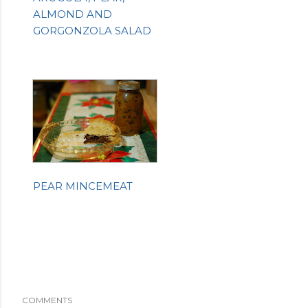
ALMOND AND
GORGONZOLA SALAD
PEAR MINCEMEAT
COMMENTS