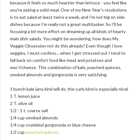
because it feels so much heartier than lettuce - you feel like
you're eating a solid meal. One of my New Year's resolutions
is to eat salad at least twice a week, and I'm not big on side
dishes because I'm really not a great multitasker. So I'll be
focusing a bit more effort on dreaming up all kinds of hearty
main dish salads. You might be wondering, how does Ms.
Veggie Obsession not do this already? Even though I love
veggies, I must confess... when I get stressed out I tend to
fall back on comfort food like meat and potatoes and
mac'n'cheese. This combination of kale, poached quinces,
smoked almonds and gorgonzola is very satisfying.
1 bunch kale (any kind will do, the curly kind is especially nice)
1 T. lemon juice
2 T. olive oil
1/2 - 1 t. coarse salt
1/4 cup smoked almonds
1/4 cup crumbled gorgonzola or blue cheese
1/2 cup
poached quinces