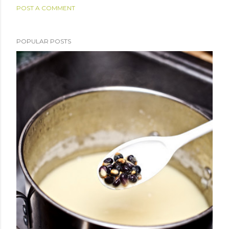
POST A COMMENT
POPULAR POSTS