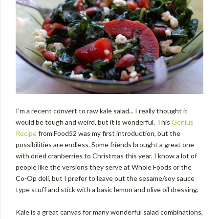
I'm a recent convert to raw kale salad... I really thought it
would be tough and weird, but it is wonderful. This
Genius
Recipe
from Food52 was my first introduction, but the
possibilities are endless. Some friends brought a great one
with dried cranberries to Christmas this year. I know a lot of
people like the versions they serve at Whole Foods or the
Co-Op deli, but I prefer to leave out the sesame/soy sauce
type stuff and stick with a basic lemon and olive oil dressing.
Kale is a great canvas for many wonderful salad combinations,