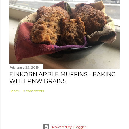
February 22, 2019
EINKORN APPLE MUFFINS - BAKING
WITH PNW GRAINS
Share
9 comments
Powered by Blogger