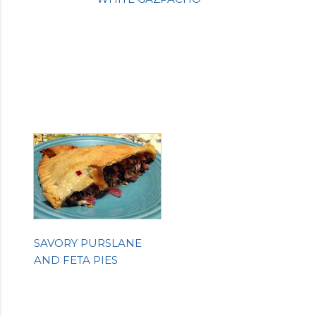
SAVORY PURSLANE
AND FETA PIES