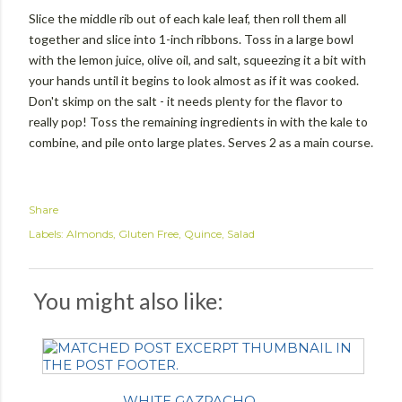
Slice the middle rib out of each kale leaf, then roll them all
together and slice into 1-inch ribbons. Toss in a large bowl
with the lemon juice, olive oil, and salt, squeezing it a bit with
your hands until it begins to look almost as if it was cooked.
Don't skimp on the salt - it needs plenty for the flavor to
really pop! Toss the remaining ingredients in with the kale to
combine, and pile onto large plates. Serves 2 as a main course.
Share
Labels:
Almonds
Gluten Free
Quince
Salad
You might also like:
WHITE GAZPACHO