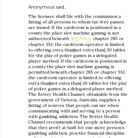
Anonymous said…
The licensee shall file with the commission a
listing of all persons to whom tax-free passes
are issued. If the cardroom is positioned in a
county the place slot machine gaming is not
authorized beneath
코인카지노
chapter 285 or
chapter 551, the cardroom operator is limited
to offering extra than|not extra than} 30 tables
for the play of poker games in a delegated
player method. If the cardroom is positioned in
a county the place slot machine gaming is
permitted beneath chapter 285 or chapter 551,
the cardroom operator is limited to offering
extra than|not extra than} 10 tables for the play
of poker games in a delegated player method.
The Better Health Channel, obtainable from the
government of Victoria, Australia, supplies a
listing of sources that people can use when
communicating with and serving to a person
with gambling addiction. The Better Health
Channel recommends that people acknowledge
that they aren’t at fault for one more person’s
gambling addiction, practice financial discipline