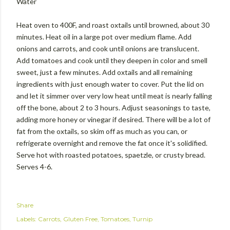
Water
Heat oven to 400F, and roast oxtails until browned, about 30
minutes. Heat oil in a large pot over medium flame. Add
onions and carrots, and cook until onions are translucent.
Add tomatoes and cook until they deepen in color and smell
sweet, just a few minutes. Add oxtails and all remaining
ingredients with just enough water to cover. Put the lid on
and let it simmer over very low heat until meat is nearly falling
off the bone, about 2 to 3 hours. Adjust seasonings to taste,
adding more honey or vinegar if desired. There will be a lot of
fat from the oxtails, so skim off as much as you can, or
refrigerate overnight and remove the fat once it's solidified.
Serve hot with roasted potatoes, spaetzle, or crusty bread.
Serves 4-6.
Share
Labels:
Carrots
Gluten Free
Tomatoes
Turnip