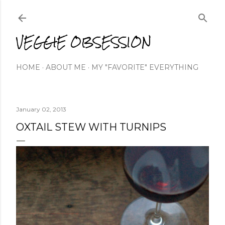
Skip to main content
VEGGIE OBSESSION
HOME
ABOUT ME
MY "FAVORITE" EVERYTHING
January 02, 2013
OXTAIL STEW WITH TURNIPS