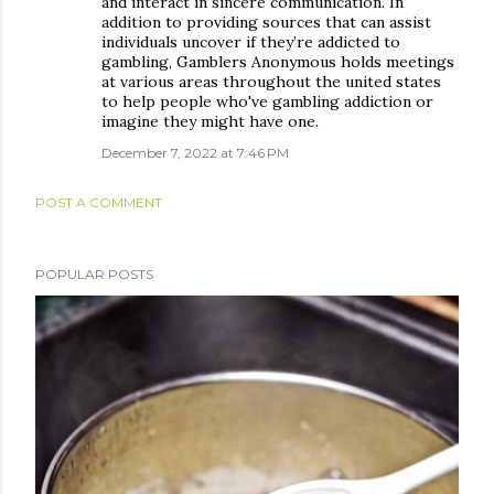
and interact in sincere communication. In
addition to providing sources that can assist
individuals uncover if they’re addicted to
gambling, Gamblers Anonymous holds meetings
at various areas throughout the united states
to help people who've gambling addiction or
imagine they might have one.
December 7, 2022 at 7:46 PM
POST A COMMENT
POPULAR POSTS