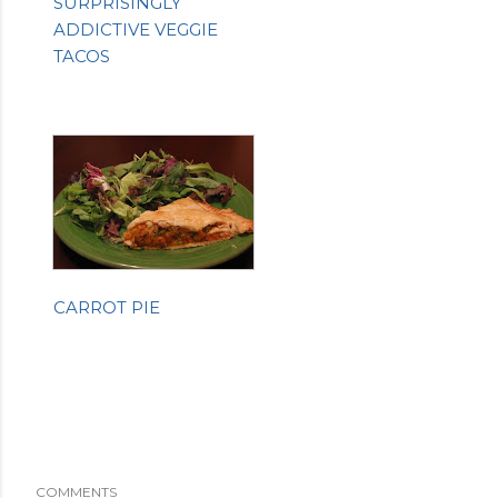
SURPRISINGLY
ADDICTIVE VEGGIE
TACOS
CARROT PIE
COMMENTS