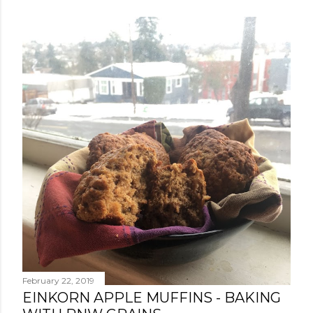
February 22, 2019
EINKORN APPLE MUFFINS - BAKING