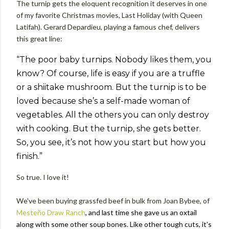
The turnip gets the eloquent recognition it deserves in one
of my favorite Christmas movies, Last Holiday (with Queen
Latifah). Gerard Depardieu, playing a famous chef, delivers
this great line:
“The poor baby turnips. Nobody likes them, you
know? Of course, life is easy if you are a truffle
or a shiitake mushroom. But the turnip is to be
loved because she’s a self-made woman of
vegetables. All the others you can only destroy
with cooking. But the turnip, she gets better.
So, you see, it’s not how you start but how you
finish.”
So true. I love it!
We've been buying grassfed beef in bulk from Joan Bybee, of
Mesteño Draw Ranch
, and last time she gave us an oxtail
along with some other soup bones. Like other tough cuts, it's