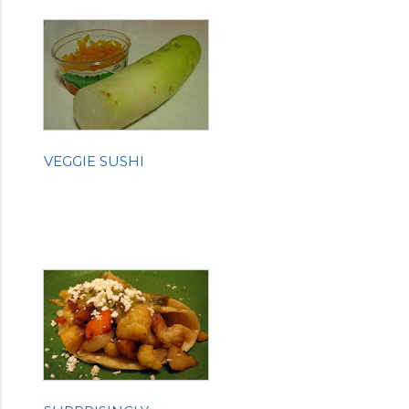
VEGGIE SUSHI