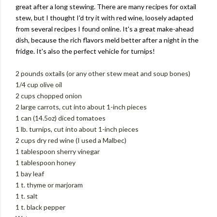
great after a long stewing. There are many recipes for oxtail
stew, but I thought I'd try it with red wine, loosely adapted
from several recipes I found online. It's a great make-ahead
dish, because the rich flavors meld better after a night in the
fridge. It's also the perfect vehicle for turnips!
2 pounds oxtails (or any other stew meat and soup bones)
1/4 cup olive oil
2 cups chopped onion
2 large carrots, cut into about 1-inch pieces
1 can (14.5oz) diced tomatoes
1 lb. turnips, cut into about 1-inch pieces
2 cups dry red wine (I used a Malbec)
1 tablespoon sherry vinegar
1 tablespoon honey
1 bay leaf
1 t. thyme or marjoram
1 t. salt
1 t. black pepper