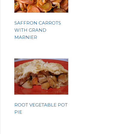
SAFFRON CARROTS
WITH GRAND
MARNIER
ROOT VEGETABLE POT
PIE