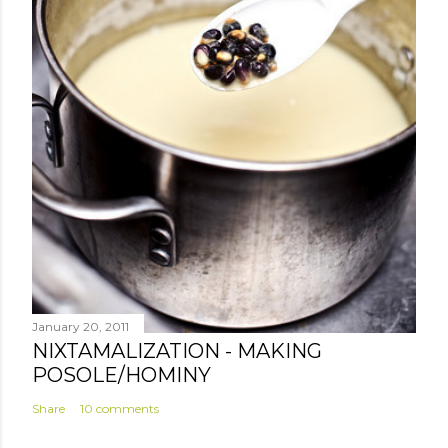
January 20, 2011
NIXTAMALIZATION - MAKING
POSOLE/HOMINY
Share
10 comments