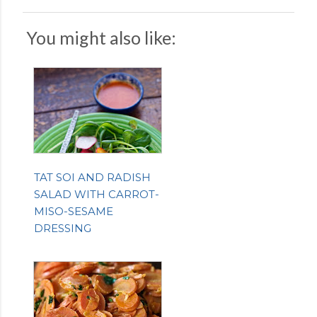
You might also like:
TAT SOI AND RADISH
SALAD WITH CARROT-
MISO-SESAME
DRESSING