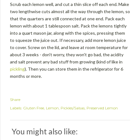
Scrub each lemon well, and cut a thin slice off each end. Make
two lengthwise cuts almost all the way through the lemon, so
that the quarters are still connected at one end. Pack each
lemon with about 1 tablespoon salt. Pack the lemons tightly
into a quart mason jar, along with the spices, pressing them
to squeeze the juice out. If necessary, add more lemon juice
to cover. Screw on the lid, and leave at room temperature for
about 3 weeks - don't worry, they won't go bad, the acidity
and salt prevent any bad stuff from growing (kind of like in
pickling
). Then you can store them in the refrigerator for 6
months or more.
Share
Labels:
Gluten Free
Lemon
Pickles/Salsas
Preserved Lemon
You might also like: