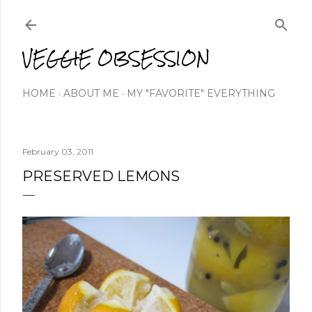
Skip to main content
VEGGIE OBSESSION
HOME
ABOUT ME
MY "FAVORITE" EVERYTHING
February 03, 2011
PRESERVED LEMONS