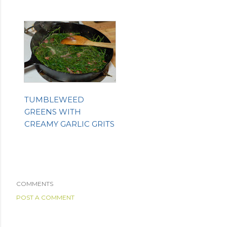
TUMBLEWEED
GREENS WITH
CREAMY GARLIC GRITS
COMMENTS
POST A COMMENT