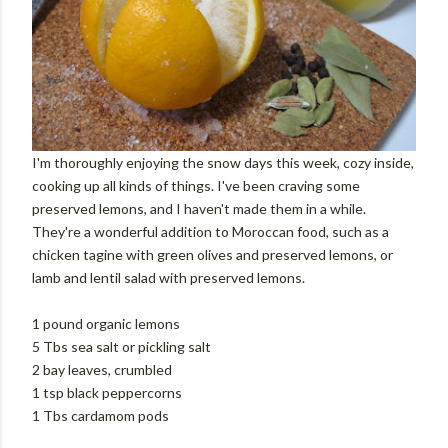
I'm thoroughly enjoying the snow days this week, cozy inside,
cooking up all kinds of things. I've been craving some
preserved lemons, and I haven't made them in a while.
They're a wonderful addition to Moroccan food, such as a
chicken tagine with green olives and preserved lemons, or
lamb and lentil salad with preserved lemons.
1 pound organic lemons
5 Tbs sea salt or pickling salt
2 bay leaves, crumbled
1 tsp black peppercorns
1 Tbs cardamom pods