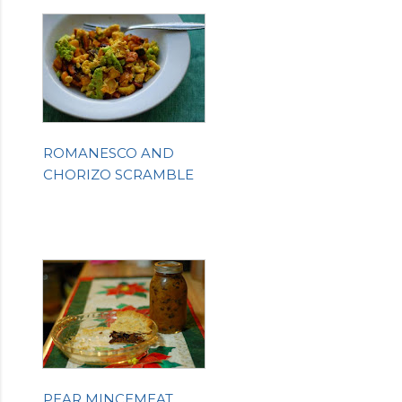
ROMANESCO AND
CHORIZO SCRAMBLE
PEAR MINCEMEAT