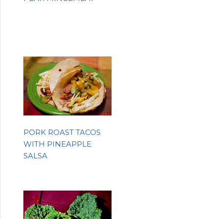
PORK ROAST TACOS
WITH PINEAPPLE
SALSA