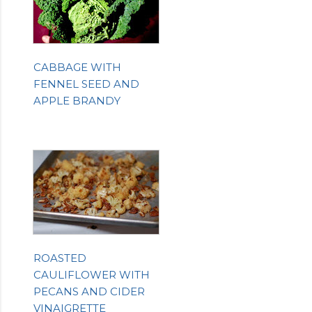
CABBAGE WITH
FENNEL SEED AND
APPLE BRANDY
ROASTED
CAULIFLOWER WITH
PECANS AND CIDER
VINAIGRETTE